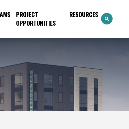
AMS
PROJECT
RESOURCES
OPPORTUNITIES