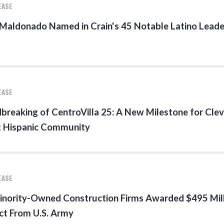
EASE
 Maldonado Named in Crain's 45 Notable Latino Leade
EASE
breaking of CentroVilla 25: A New Milestone for Clev
t Hispanic Community
EASE
inority-Owned Construction Firms Awarded $495 Mil
ct From U.S. Army