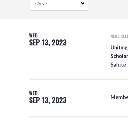
- Any -
WED
NEWS REL
SEP 13, 2023
Uniting
Scholar
Salute
WED
Member
SEP 13, 2023