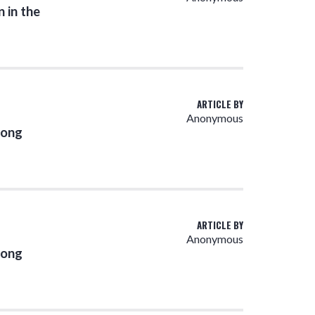
 in the
ARTICLE BY
Anonymous
rong
ARTICLE BY
Anonymous
rong