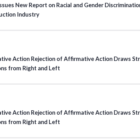
sues New Report on Racial and Gender Discrimination
uction Industry
tive Action Rejection of Affirmative Action Draws St
ons from Right and Left
tive Action Rejection of Affirmative Action Draws St
ons from Right and Left