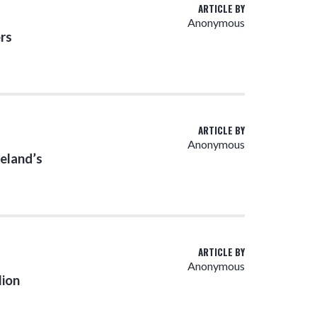
ARTICLE BY
Anonymous
rs
ARTICLE BY
Anonymous
eland’s
ARTICLE BY
Anonymous
lion