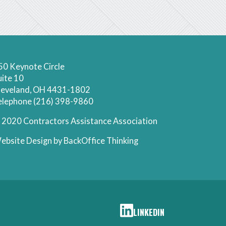
50 Keynote Circle
uite 10
leveland, OH 4431-1802
elephone (216) 398-9860
 2020 Contractors Assistance Association
ebsite Design by
BackOffice Thinking
LINKEDIN
CAA