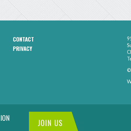
CONTACT
9
CAA
S
PRIVACY
Footer
C
-
Secondary
T
Contact
Menu
©
W
ION
JOIN US