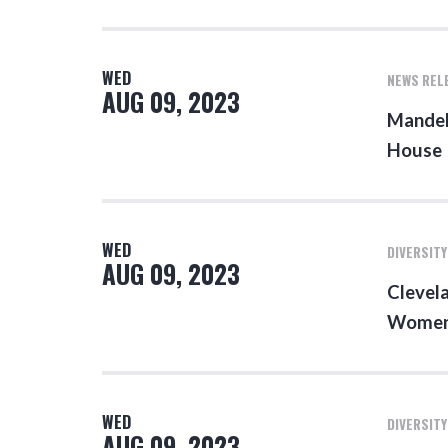
WED
NEWS REL
AUG 09, 2023
Mandel
House
WED
DIVERSITY
AUG 09, 2023
Clevela
Women 
WED
DIVERSITY
AUG 09, 2023