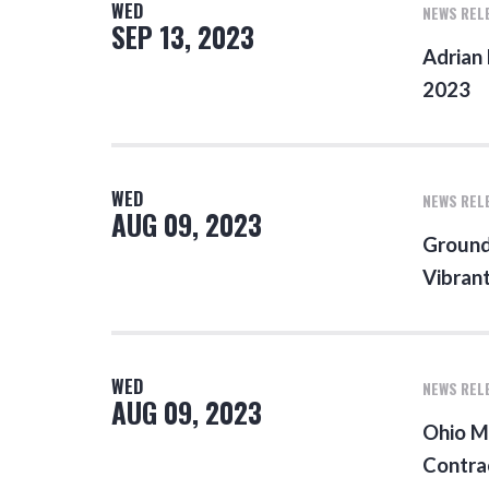
WED
NEWS REL
SEP 13, 2023
Adrian
2023
WED
NEWS REL
AUG 09, 2023
Ground
Vibran
WED
NEWS REL
AUG 09, 2023
Ohio M
Contra