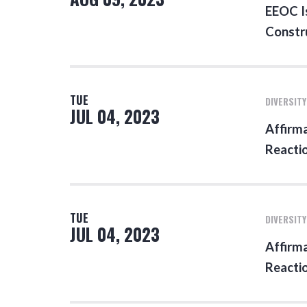
EEOC Is
Constr
TUE
DIVERSITY
JUL 04, 2023
Affirma
Reacti
TUE
DIVERSITY
JUL 04, 2023
Affirma
Reacti