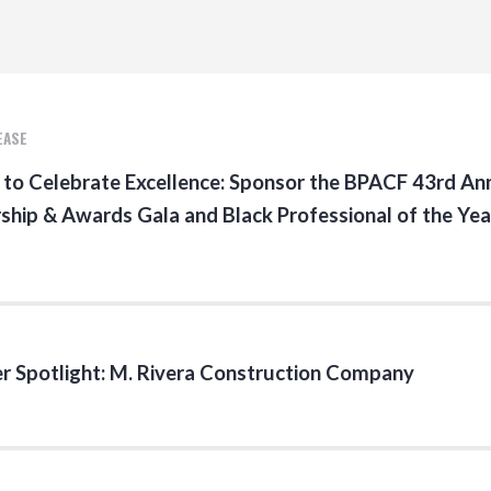
EASE
 to Celebrate Excellence: Sponsor the BPACF 43rd An
ship & Awards Gala and Black Professional of the Yea
 Spotlight: M. Rivera Construction Company