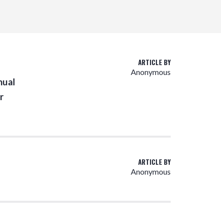
ARTICLE BY
Anonymous
nual
r
ARTICLE BY
Anonymous