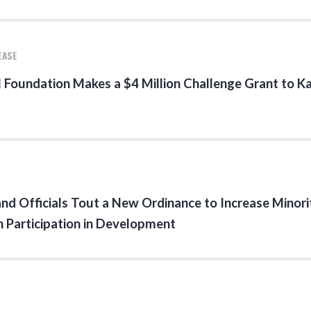
EASE
 Foundation Makes a $4 Million Challenge Grant to 
nd Officials Tout a New Ordinance to Increase Minori
Participation in Development