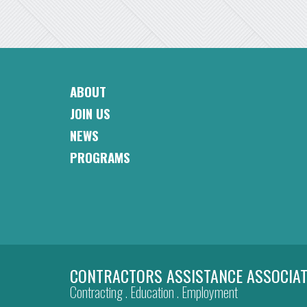
ABOUT
CAA
JOIN US
Footer
Navigation
NEWS
PROGRAMS
CONTRACTORS ASSISTANCE ASSOCIAT
Contracting . Education . Employment