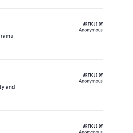
ARTICLE BY
Anonymous
Karamu
ARTICLE BY
Anonymous
ty and
ARTICLE BY
Anonymous