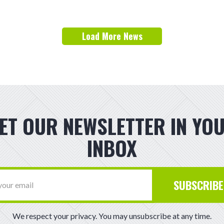
Load More News
ET OUR NEWSLETTER IN YO
INBOX
SUBSCRIBE
We respect your privacy. You may unsubscribe at any time.