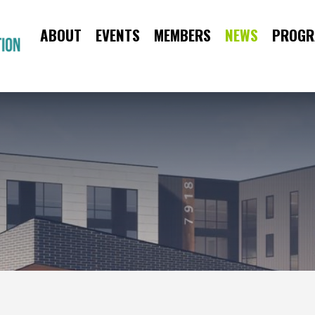
ABOUT
EVENTS
MEMBERS
NEWS
PROGR
CAA
Main
Menu