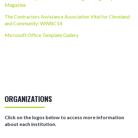
Magazine
The Contractors Assistance Association Vital for Cleveland
and Community: WWBC14
Microsoft Office Template Gallery
ORGANIZATIONS
Click on the logos below to access more information
about each institution.