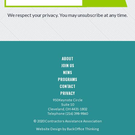
We respect your privacy. You may unsubscribe at any time.
ABOUT
CAA
JOIN US
Footer
Navigation
NEWS
PROGRAMS
CONTACT
CAA
PRIVACY
Footer
-
950 Keynote Circle
Secondary
Contact
Suite 10
Menu
Cleveland, OH 4431-1802
Telephone (216) 398-9860
© 2020 Contractors Assistance Association
Website Design by
BackOffice Thinking