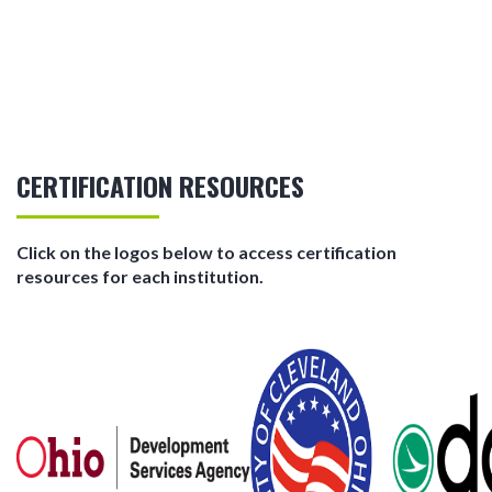
CERTIFICATION RESOURCES
Click on the logos below to access certification
resources for each institution.