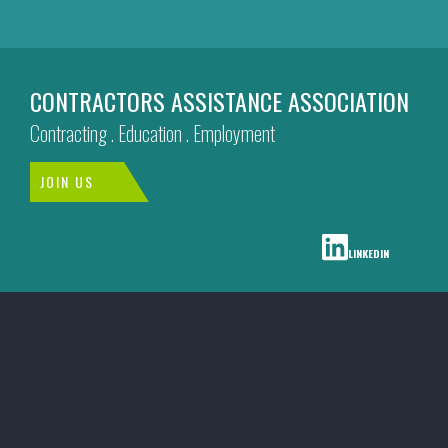
CONTRACTORS ASSISTANCE ASSOCIATION
Contracting . Education . Employment
JOIN US
LINKEDIN
CAA
Social
Media
Menu