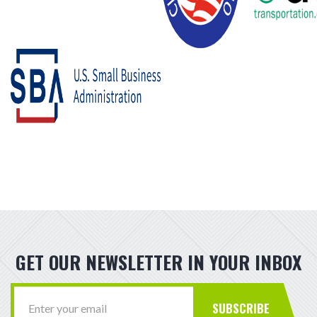
GET OUR NEWSLETTER IN YOUR INBOX
SUBSCRIBE