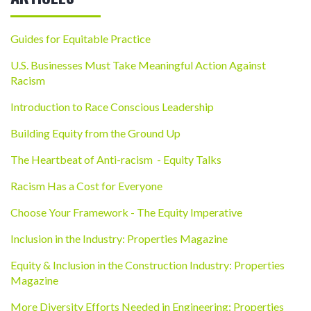
Guides for Equitable Practice
U.S. Businesses Must Take Meaningful Action Against
Racism
Introduction to Race Conscious Leadership
Building Equity from the Ground Up
The Heartbeat of Anti-racism - Equity Talks
Racism Has a Cost for Everyone
Choose Your Framework - The Equity Imperative
Inclusion in the Industry: Properties Magazine
Equity & Inclusion in the Construction Industry: Properties
Magazine
More Diversity Efforts Needed in Engineering: Properties